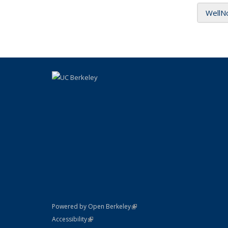
WellN
(link is external)
Powered by Open Berkeley
Statement
(link is external)
Accessibility