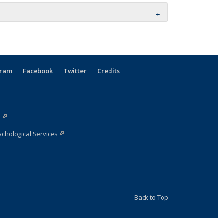
gram
Facebook
Twitter
Credits
r
(link is external)
chological Services
(link is external)
ink is external)
Back to Top