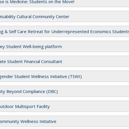
se is Medicine: Students on the Move!
sability Cultural Community Center
ng & Self Care Retreat for Underrepresented Economics Stude
ey Student Well-being platform
te Student Financial Consultant
ender Student Wellness Initiative (TSWI)
lity Beyond Compliance (DBC)
tdoor Multisport Facility
mmunity Wellness Initiative