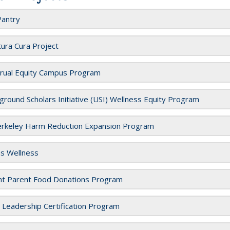
Pantry
tura Cura Project
rual Equity Campus Program
round Scholars Initiative (USI) Wellness Equity Program
rkeley Harm Reduction Expansion Program
as Wellness
nt Parent Food Donations Program
l Leadership Certification Program