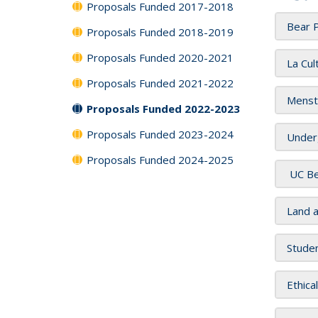
Proposals Funded 2017-2018
Bear 
Proposals Funded 2018-2019
Proposals Funded 2020-2021
La Cul
Proposals Funded 2021-2022
Menst
Proposals Funded 2022-2023
Proposals Funded 2023-2024
Underg
Proposals Funded 2024-2025
UC Be
Land 
Stude
Ethica