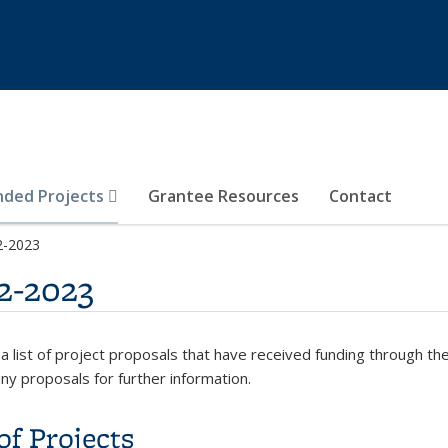
nded Projects
Grantee Resources
Contact
2-2023
2-2023
 a list of project proposals that have received funding through 
any proposals for further information.
of Projects