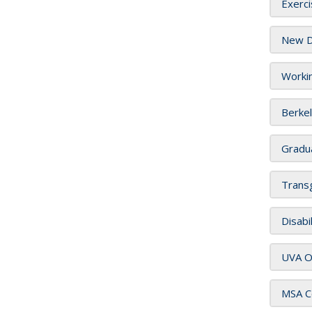
Exerci
New Di
Worki
Berkel
Gradua
Transg
Disabi
UVA Ou
MSA Co