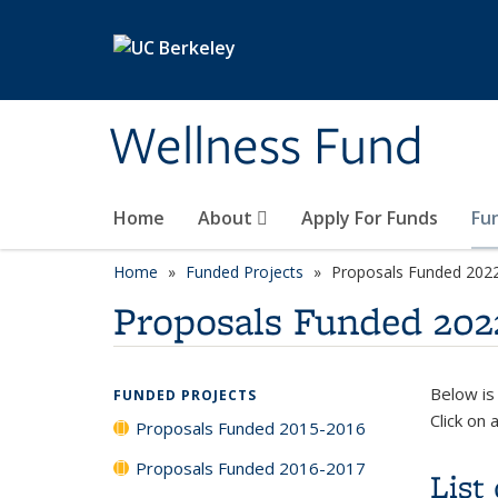
Skip to main content
Wellness Fund
Home
About
Apply For Funds
Fu
Home
Funded Projects
Proposals Funded 202
Proposals Funded 202
Below is
FUNDED PROJECTS
Click on 
Proposals Funded 2015-2016
Proposals Funded 2016-2017
List 