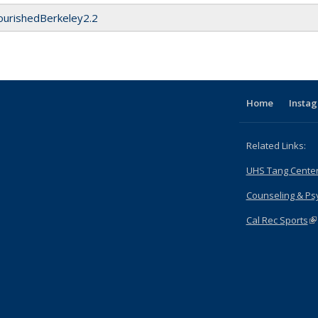
ourishedBerkeley2.2
Home
Insta
Related Links:
UHS Tang Cente
Counseling & Psy
Cal Rec Sports
(l