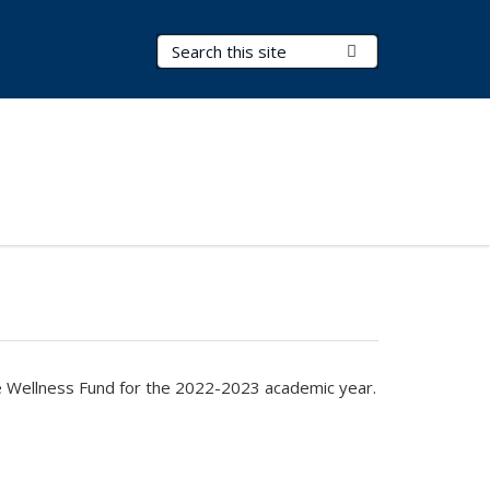
Search Terms
Submit Search
the Wellness Fund for the 2022-2023 academic year.